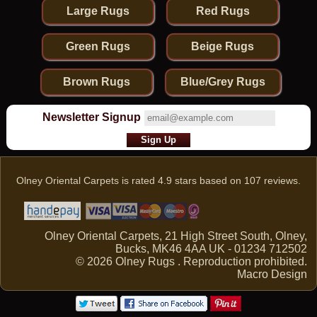
Large Rugs
Red Rugs
Green Rugs
Beige Rugs
Brown Rugs
Blue/Grey Rugs
Newsletter Signup
Olney Oriental Carpets
is rated
4.9
stars based on
107
reviews.
Olney Oriental Carpets, 21 High Street South, Olney,
Bucks, MK46 4AA UK - 01234 712502
© 2026 Olney Rugs . Reproduction prohibited.
Macro Design