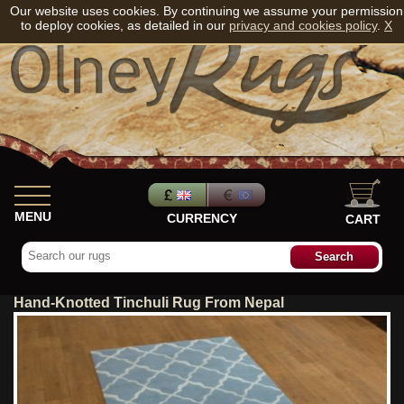
Our website uses cookies. By continuing we assume your permission
to deploy cookies, as detailed in our
privacy and cookies policy
.
X
MENU
CURRENCY
CART
Hand-Knotted Tinchuli Rug From Nepal