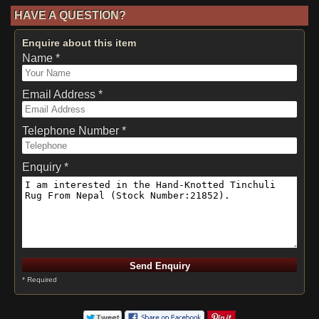
HAVE A QUESTION?
Enquire about this item
Name *
Email Address *
Telephone Number *
Enquiry *
* Required