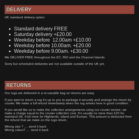
DELIVERY
UK mainland delivery option
Standard delivery FREE
Saturday delivery +£20.00
Weekday before 12.00am +£10.00
Weekday before 10.00am. +£20.00
Weekday before 9.00am. +£30.00
We DELIVER FREE throughout the EC, ROI and the Channel Islands
Sorry but scheduled deliveries are not available outside of the UK yet.
RETURNS
Our rugs are delivered in a re-useable bag so returns are easy.
If you want to return a rug it's up to you to package it securely and arrange the return by
courier. We make a full refund immediately when the rug arrives here in good condition.
If you would like us to make the collection arrangements using our courier service, we
make a charge equal to the courier collection cost. It's usually no more than £20 for
mainland UK. A bit more for Highlands, Island and Europe. This amount is deducted from
the refund that we make on the rugs return.
Wrong size ? .... send it back
Wrong colour? .... send it back