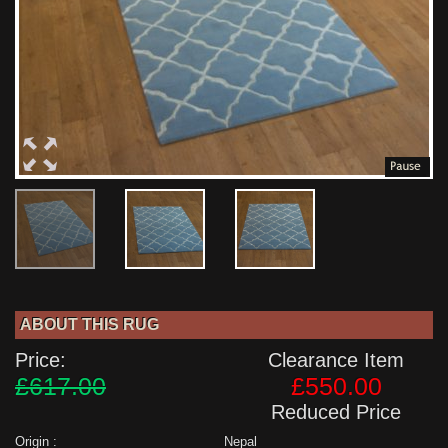
ABOUT THIS RUG
Price:
Clearance Item
£617.00
£550.00
Reduced Price
Origin :
Nepal