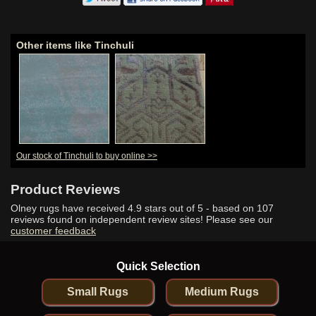
Other items like Tinchuli
Our stock of Tinchuli to buy online >>
Product Reviews
Olney rugs have received
4.9
stars out of 5 - based on
107
reviews found on independent review sites! Please see our
customer feedback
Quick Selection
Small Rugs
Medium Rugs