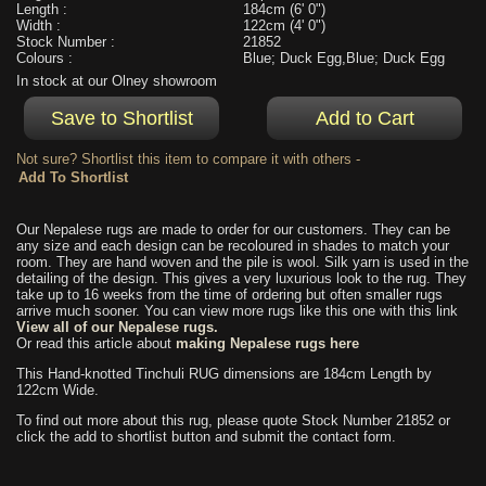
Length :
184cm (6' 0")
Width :
122cm (4' 0")
Stock Number :
21852
Colours :
Blue; Duck Egg,Blue; Duck Egg
In stock at our Olney showroom
Not sure? Shortlist this item to compare it with others -
Our Nepalese rugs are made to order for our customers. They can be
any size and each design can be recoloured in shades to match your
room. They are hand woven and the pile is wool. Silk yarn is used in the
detailing of the design. This gives a very luxurious look to the rug. They
take up to 16 weeks from the time of ordering but often smaller rugs
arrive much sooner. You can view more rugs like this one with this link
View all of our Nepalese rugs.
Or read this article about
making Nepalese rugs here
This Hand-knotted Tinchuli RUG dimensions are 184cm Length by
122cm Wide.
To find out more about this rug, please quote Stock Number 21852 or
click the add to shortlist button and submit the contact form.