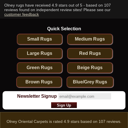
Olney rugs have received
4.9
stars out of 5 - based on
107
reviews found on independent review sites! Please see our
customer feedback
Quick Selection
Small Rugs
Medium Rugs
Large Rugs
Red Rugs
Green Rugs
Beige Rugs
Brown Rugs
Blue/Grey Rugs
Newsletter Signup
Olney Oriental Carpets
is rated
4.9
stars based on
107
reviews.