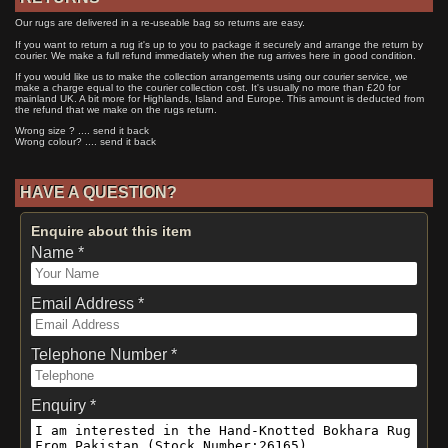
Our rugs are delivered in a re-useable bag so returns are easy.
If you want to return a rug it's up to you to package it securely and arrange the return by
courier. We make a full refund immediately when the rug arrives here in good condition.
If you would like us to make the collection arrangements using our courier service, we
make a charge equal to the courier collection cost. It's usually no more than £20 for
mainland UK. A bit more for Highlands, Island and Europe. This amount is deducted from
the refund that we make on the rugs return.
Wrong size ? .... send it back
Wrong colour? .... send it back
HAVE A QUESTION?
Enquire about this item
Name *
Email Address *
Telephone Number *
Enquiry *