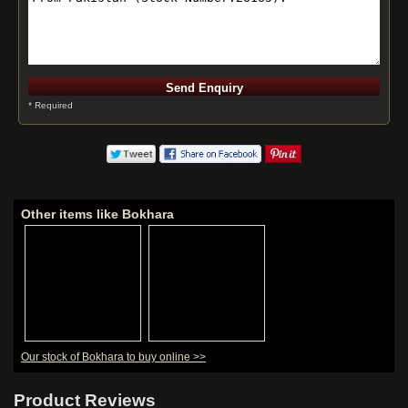
* Required
Other items like Bokhara
Our stock of Bokhara to buy online >>
Product Reviews