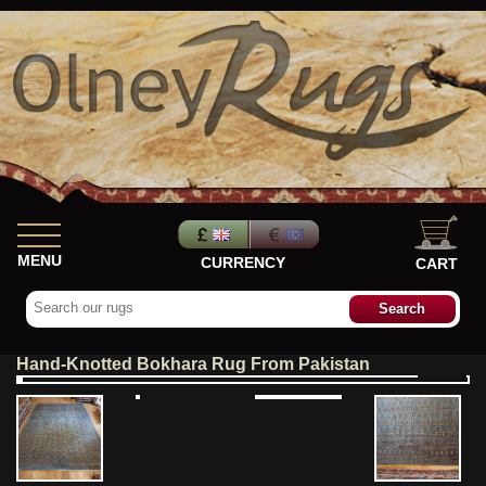
MENU
CURRENCY
CART
Hand-Knotted Bokhara Rug From Pakistan