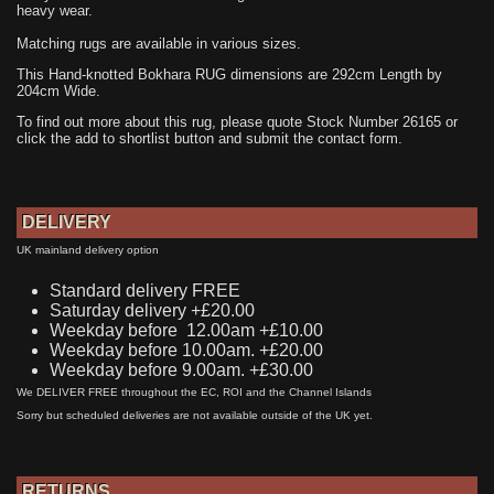
heavy wear.
Matching rugs are available in various sizes.
This Hand-knotted Bokhara RUG dimensions are 292cm Length by
204cm Wide.
To find out more about this rug, please quote Stock Number 26165 or
click the add to shortlist button and submit the contact form.
DELIVERY
UK mainland delivery option
Standard delivery FREE
Saturday delivery +£20.00
Weekday before 12.00am +£10.00
Weekday before 10.00am. +£20.00
Weekday before 9.00am. +£30.00
We DELIVER FREE throughout the EC, ROI and the Channel Islands
Sorry but scheduled deliveries are not available outside of the UK yet.
RETURNS