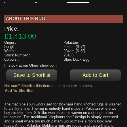
ABOUT THIS RUG
Price:
£1,413.00
Origin :
Pakistan
Length :
292cm (9' 7")
Width :
204cm (6' 8")
Stock Number :
26165
Colours :
Blue; Duck Egg
In stock at our Olney showroom
Not sure? Shortlist this item to compare it with others -
The machine spun wool used for
Bokhara
hand knotted rugs is washed
to a silky shine. The rug is entirely hand made in Pakistan where we
buy directly from. Silk like woolen pile is woven on a strong cotton
foundation. The traditional "elephants foot" design is simply executed
and is ideal where too much pattern would make a room look over
fussy. All our Pakistan
Bokhara
rugs are robust and can withstand