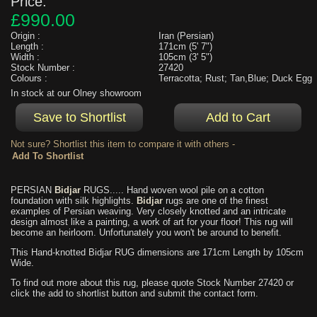
Price:
£990.00
Origin :
Iran (Persian)
Length :
171cm (5' 7")
Width :
105cm (3' 5")
Stock Number :
27420
Colours :
Terracotta; Rust; Tan,Blue; Duck Egg
In stock at our Olney showroom
Not sure? Shortlist this item to compare it with others -
PERSIAN
Bidjar
RUGS..... Hand woven wool pile on a cotton
foundation with silk highlights.
Bidjar
rugs are one of the finest
examples of Persian weaving. Very closely knotted and an intricate
design almost like a painting, a work of art for your floor! This rug will
become an heirloom. Unfortunately you won't be around to benefit.
This Hand-knotted Bidjar RUG dimensions are 171cm Length by 105cm
Wide.
To find out more about this rug, please quote Stock Number 27420 or
click the add to shortlist button and submit the contact form.