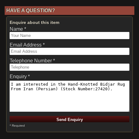
HAVE A QUESTION?
Enquire about this item
Name *
Email Address *
Telephone Number *
Enquiry *
* Required