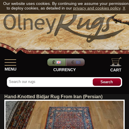
Our website uses cookies. By continuing we assume your permission
to deploy cookies, as detailed in our
privacy and cookies policy
.
X
MENU
CURRENCY
CART
Hand-Knotted Bidjar Rug From Iran (Persian)