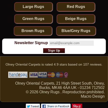
Large Rugs
Red Rugs
Green Rugs
Beige Rugs
Brown Rugs
Blue/Grey Rugs
Newsletter Signup
Olney Oriental Carpets
is rated
4.9
stars based on
107
reviews.
Olney Oriental Carpets, 21 High Street South, Olney,
Bucks, MK46 4AA UK - 01234 712502
© 2026 Olney Rugs . Reproduction prohibited.
Macro Design