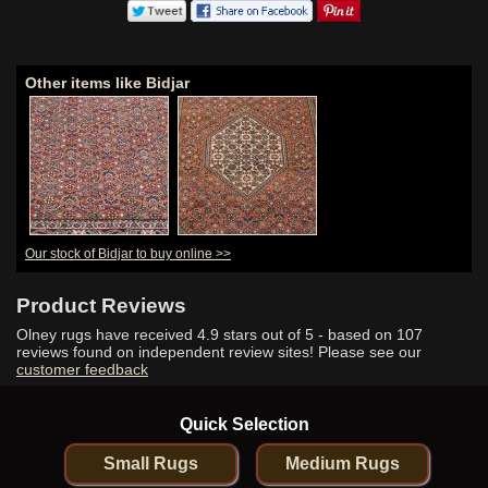
Other items like Bidjar
Our stock of Bidjar to buy online >>
Product Reviews
Olney rugs have received
4.9
stars out of 5 - based on
107
reviews found on independent review sites! Please see our
customer feedback
Quick Selection
Small Rugs
Medium Rugs