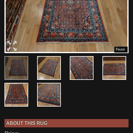
ABOUT THIS RUG