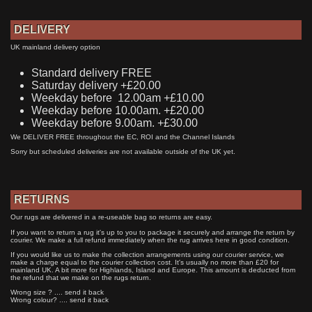
DELIVERY
UK mainland delivery option
Standard delivery FREE
Saturday delivery +£20.00
Weekday before 12.00am +£10.00
Weekday before 10.00am. +£20.00
Weekday before 9.00am. +£30.00
We DELIVER FREE throughout the EC, ROI and the Channel Islands
Sorry but scheduled deliveries are not available outside of the UK yet.
RETURNS
Our rugs are delivered in a re-useable bag so returns are easy.
If you want to return a rug it's up to you to package it securely and arrange the return by
courier. We make a full refund immediately when the rug arrives here in good condition.
If you would like us to make the collection arrangements using our courier service, we
make a charge equal to the courier collection cost. It's usually no more than £20 for
mainland UK. A bit more for Highlands, Island and Europe. This amount is deducted from
the refund that we make on the rugs return.
Wrong size ? .... send it back
Wrong colour? .... send it back