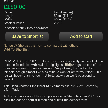
Price:
£180.00
Origin :
Iran (Persian)
Length :
59cm (1' 11")
Width :
54cm (1' 9")
Stock Number :
28810
In stock at our Olney showroom
Not sure? Shortlist this item to compare it with others -
PERSIAN
Bidjar
RUGS..... Hand woven exceptionally fine wool pile on
a cotton foundation with real silk highlights.
Bidjar
rugs are one of the
finest examples of Persian weaving. Very closely knotted and an
intricate design almost like a painting, a work of art for your floor! This
rug will become an heirloom. Unfortunately you won't be around to
benefit.
This Hand-knotted Fine Bidjar RUG dimensions are 59cm Length by
54cm Wide.
To find out more about this rug, please quote Stock Number 28810 or
click the add to shortlist button and submit the contact form.