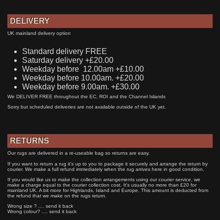
DELIVERY
UK mainland delivery option
Standard delivery FREE
Saturday delivery +£20.00
Weekday before 12.00am +£10.00
Weekday before 10.00am. +£20.00
Weekday before 9.00am. +£30.00
We DELIVER FREE throughout the EC, ROI and the Channel Islands
Sorry but scheduled deliveries are not available outside of the UK yet.
RETURNS
Our rugs are delivered in a re-useable bag so returns are easy.
If you want to return a rug it's up to you to package it securely and arrange the return by
courier. We make a full refund immediately when the rug arrives here in good condition.
If you would like us to make the collection arrangements using our courier service, we
make a charge equal to the courier collection cost. It's usually no more than £20 for
mainland UK. A bit more for Highlands, Island and Europe. This amount is deducted from
the refund that we make on the rugs return.
Wrong size ? .... send it back
Wrong colour? .... send it back