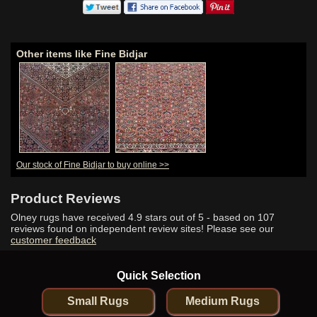
Other items like Fine Bidjar
Our stock of Fine Bidjar to buy online >>
Product Reviews
Olney rugs have received
4.9
stars out of 5 - based on
107
reviews found on independent review sites! Please see our
customer feedback
Quick Selection
Small Rugs
Medium Rugs