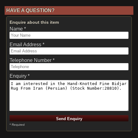
HAVE A QUESTION?
Enquire about this item
Name *
Email Address *
Telephone Number *
Enquiry *
* Required