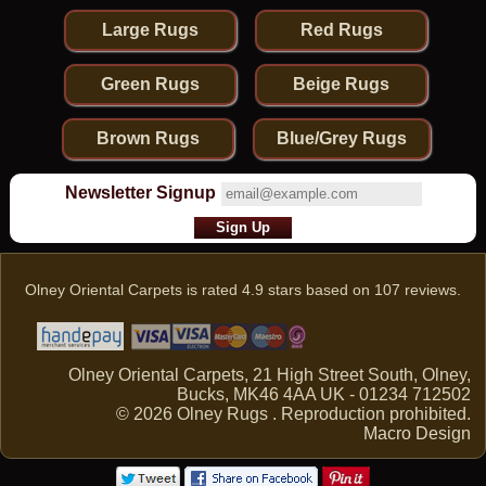
Large Rugs
Red Rugs
Green Rugs
Beige Rugs
Brown Rugs
Blue/Grey Rugs
Newsletter Signup
Olney Oriental Carpets
is rated
4.9
stars based on
107
reviews.
Olney Oriental Carpets, 21 High Street South, Olney,
Bucks, MK46 4AA UK - 01234 712502
© 2026 Olney Rugs . Reproduction prohibited.
Macro Design