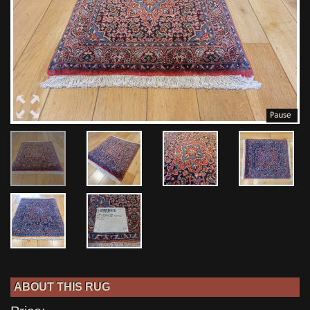
ABOUT THIS RUG