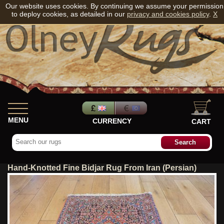
Our website uses cookies. By continuing we assume your permission
to deploy cookies, as detailed in our
privacy and cookies policy
.
X
MENU
CURRENCY
CART
Hand-Knotted Fine Bidjar Rug From Iran (Persian)