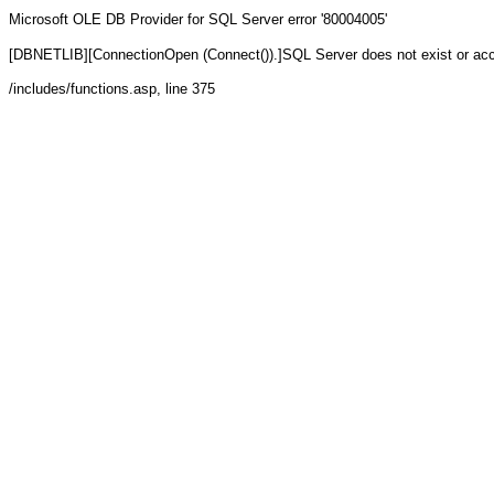
Microsoft OLE DB Provider for SQL Server
error '80004005'
[DBNETLIB][ConnectionOpen (Connect()).]SQL Server does not exist or ac
/includes/functions.asp
, line 375