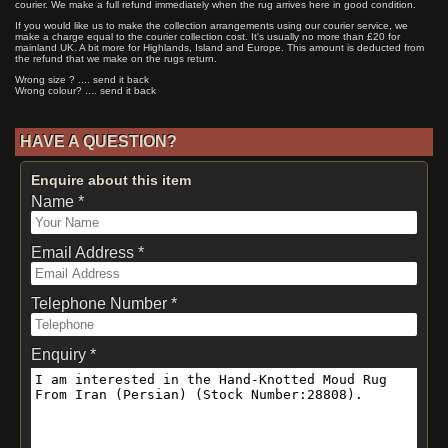
courier. We make a full refund immediately when the rug arrives here in good condition.
If you would like us to make the collection arrangements using our courier service, we
make a charge equal to the courier collection cost. It's usually no more than £20 for
mainland UK. A bit more for Highlands, Island and Europe. This amount is deducted from
the refund that we make on the rugs return.
Wrong size ? .... send it back
Wrong colour? .... send it back
HAVE A QUESTION?
Enquire about this item
Name *
Email Address *
Telephone Number *
Enquiry *