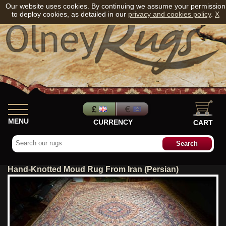
Our website uses cookies. By continuing we assume your permission
to deploy cookies, as detailed in our
privacy and cookies policy
.
X
MENU
CURRENCY
CART
Hand-Knotted Moud Rug From Iran (Persian)