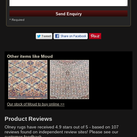
* Required
Other items like Moud
Our stock of Moud to buy online >>
Product Reviews
Olney rugs have received
4.9
stars out of 5 - based on
107
reviews found on independent review sites! Please see our
customer feedback