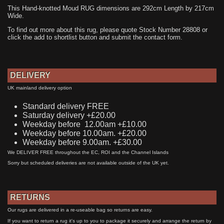
This Hand-knotted Moud RUG dimensions are 292cm Length by 217cm
Wide.
To find out more about this rug, please quote Stock Number 28808 or
click the add to shortlist button and submit the contact form.
DELIVERY
UK mainland delivery option
Standard delivery FREE
Saturday delivery +£20.00
Weekday before 12.00am +£10.00
Weekday before 10.00am. +£20.00
Weekday before 9.00am. +£30.00
We DELIVER FREE throughout the EC, ROI and the Channel Islands
Sorry but scheduled deliveries are not available outside of the UK yet.
RETURNS
Our rugs are delivered in a re-useable bag so returns are easy.
If you want to return a rug it's up to you to package it securely and arrange the return by