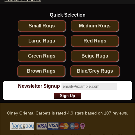
Quick Selection
Small Rugs
Medium Rugs
Large Rugs
Red Rugs
Green Rugs
Beige Rugs
Brown Rugs
Blue/Grey Rugs
Newsletter Signup
Olney Oriental Carpets
is rated
4.9
stars based on
107
reviews.