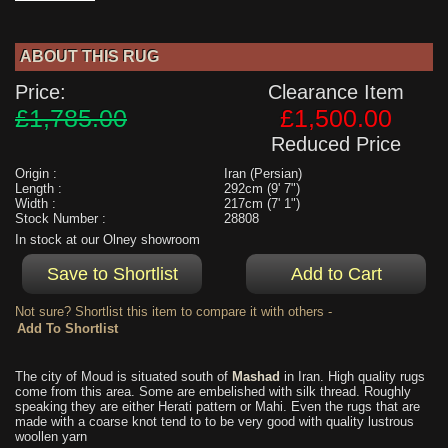
ABOUT THIS RUG
Price:
Clearance Item
£1,785.00
£1,500.00
Reduced Price
Origin :
Iran (Persian)
Length :
292cm (9' 7")
Width :
217cm (7' 1")
Stock Number :
28808
In stock at our Olney showroom
Not sure? Shortlist this item to compare it with others -
The city of Moud is situated south of
Mashad
in Iran. High quality rugs
come from this area. Some are embelished with silk thread. Roughly
speaking they are either Herati pattern or Mahi. Even the rugs that are
made with a coarse knot tend to to be very good with quality lustrous
woollen yarn