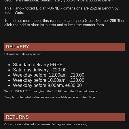
become an heirloom. Unfortunately you won't be around to benefit.
This Hand-knotted Bidjar RUNNER dimensions are 252cm Length by
78cm Wide.
To find out more about this runner, please quote Stock Number 28978 or
click the add to shortlist button and submit the contact form.
DELIVERY
UK mainland delivery option
Standard delivery FREE
Saturday delivery +£20.00
Weekday before 12.00am +£10.00
Weekday before 10.00am. +£20.00
Weekday before 9.00am. +£30.00
We DELIVER FREE throughout the EC, ROI and the Channel Islands
Sorry but scheduled deliveries are not available outside of the UK yet.
RETURNS
Our rugs are delivered in a re-useable bag so returns are easy.