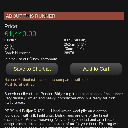
ABOUT THIS RUNNER
Price:
£1,440.00
Origin :
Iran (Persian)
Length :
252cm (8' 3")
Width :
78cm (2' 7")
Stock Number :
28978
In stock at our Olney showroom
Not sure? Shortlist this item to compare it with others -
Superb quality of this Persian
Bidjar
rug in unusual shape of hall runner.
Very densely woven and heavy, compacted wool pile ready for high
traffic areas.
PERSIAN
Bidjar
RUGS..... Hand woven wool pile on a cotton
foundation with silk highlights.
Bidjar
rugs are one of the finest
examples of Persian weaving. Very closely knotted and an intricate
design almost like a painting, a work of art for your floor! This rug will