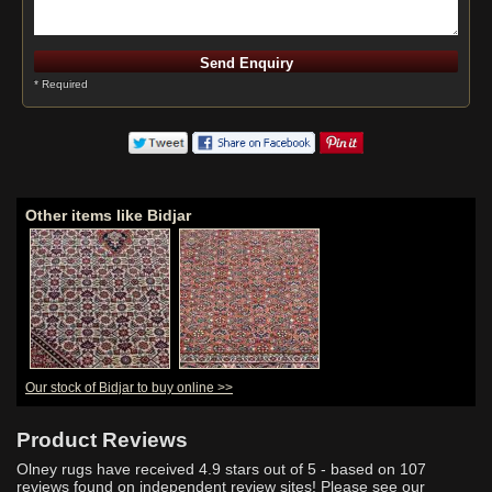
* Required
Other items like Bidjar
Our stock of Bidjar to buy online >>
Product Reviews
Olney rugs have received
4.9
stars out of 5 - based on
107
reviews found on independent review sites! Please see our