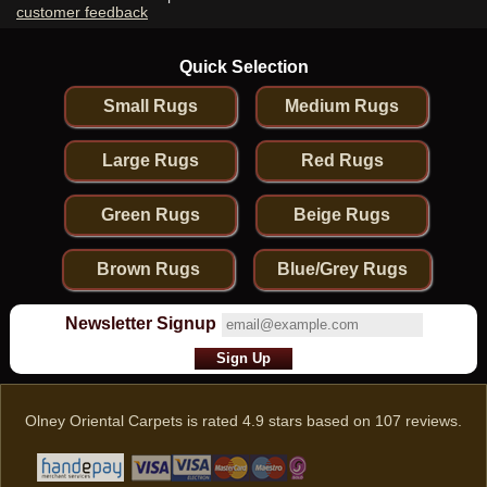
customer feedback
Quick Selection
Small Rugs
Medium Rugs
Large Rugs
Red Rugs
Green Rugs
Beige Rugs
Brown Rugs
Blue/Grey Rugs
Newsletter Signup
Olney Oriental Carpets
is rated
4.9
stars based on
107
reviews.