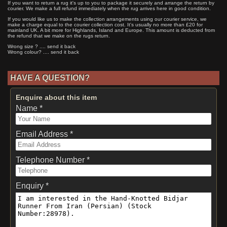
If you want to return a rug it's up to you to package it securely and arrange the return by
courier. We make a full refund immediately when the rug arrives here in good condition.
If you would like us to make the collection arrangements using our courier service, we
make a charge equal to the courier collection cost. It's usually no more than £20 for
mainland UK. A bit more for Highlands, Island and Europe. This amount is deducted from
the refund that we make on the rugs return.
Wrong size ? .... send it back
Wrong colour? .... send it back
HAVE A QUESTION?
Enquire about this item
Name *
Email Address *
Telephone Number *
Enquiry *