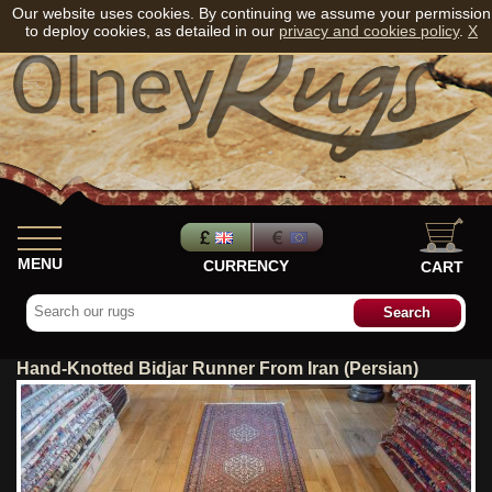
Our website uses cookies. By continuing we assume your permission
to deploy cookies, as detailed in our
privacy and cookies policy
.
X
MENU
CURRENCY
CART
Hand-Knotted Bidjar Runner From Iran (Persian)