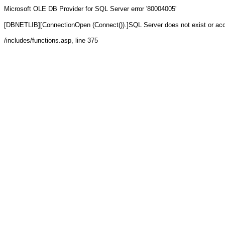
Microsoft OLE DB Provider for SQL Server
error '80004005'
[DBNETLIB][ConnectionOpen (Connect()).]SQL Server does not exist or ac
/includes/functions.asp
, line 375