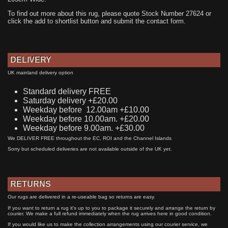
To find out more about this rug, please quote Stock Number 27624 or
click the add to shortlist button and submit the contact form.
DELIVERY
UK mainland delivery option
Standard delivery FREE
Saturday delivery +£20.00
Weekday before 12.00am +£10.00
Weekday before 10.00am. +£20.00
Weekday before 9.00am. +£30.00
We DELIVER FREE throughout the EC, ROI and the Channel Islands
Sorry but scheduled deliveries are not available outside of the UK yet.
RETURNS
Our rugs are delivered in a re-useable bag so returns are easy.
If you want to return a rug it's up to you to package it securely and arrange the return by
courier. We make a full refund immediately when the rug arrives here in good condition.
If you would like us to make the collection arrangements using our courier service, we