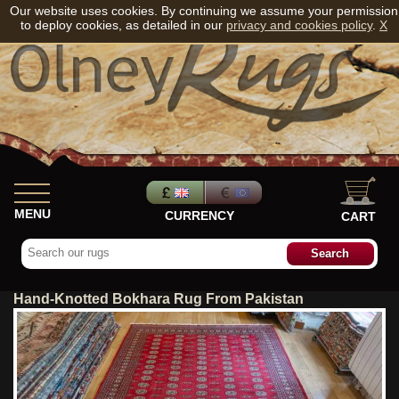
Our website uses cookies. By continuing we assume your permission
to deploy cookies, as detailed in our
privacy and cookies policy
.
X
MENU
CURRENCY
CART
Hand-Knotted Bokhara Rug From Pakistan