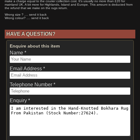
make a charge equal to the courier collection cost. It's usually no more than £20 for
mainland UK. A bit more for Highlands, Island and Europe. This amount is deducted from
the refund that we make on the rugs return.
Wrong size ? .... send it back
Wrong colour? .... send it back
HAVE A QUESTION?
Enquire about this item
Name *
Email Address *
Telephone Number *
Enquiry *