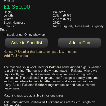
Price:
£1,350.00
Origin :
Pakistan
Length :
288cm (9' 5")
Width :
205cm (6' 9")
Stock Number :
27624
Colours :
Red; Burgundy; Rose,Red; Burgundy;
Rose
In stock at our Olney showroom
Not sure? Shortlist this item to compare it with others -
The machine spun wool used for
Bokhara
hand knotted rugs is washed
to a silky shine. The rug is entirely hand made in Pakistan where we
buy directly from. Silk like woolen pile is woven on a strong cotton
foundation. The traditional "elephants foot" design is simply executed
and is ideal where too much pattern would make a room look over
fussy. All our Pakistan
Bokhara
rugs are robust and can withstand
heavy wear.
Matching rugs are available in various sizes.
This Hand-knotted Bokhara RUG dimensions are 288cm Length by
205cm Wide.