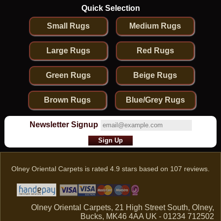
Quick Selection
Small Rugs
Medium Rugs
Large Rugs
Red Rugs
Green Rugs
Beige Rugs
Brown Rugs
Blue/Grey Rugs
Newsletter Signup
Olney Oriental Carpets
is rated
4.9
stars based on
107
reviews.
Olney Oriental Carpets, 21 High Street South, Olney,
Bucks, MK46 4AA UK - 01234 712502