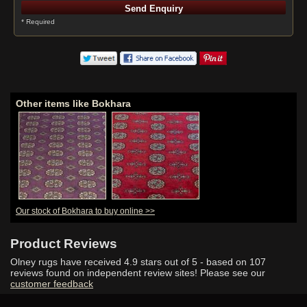
* Required
Other items like Bokhara
Our stock of Bokhara to buy online >>
Product Reviews
Olney rugs have received
4.9
stars out of 5 - based on
107
reviews found on independent review sites! Please see our
customer feedback