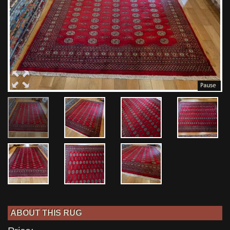
ABOUT THIS RUG