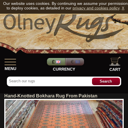
Our website uses cookies. By continuing we assume your permission
to deploy cookies, as detailed in our
privacy and cookies policy
.
X
MENU
CURRENCY
CART
Hand-Knotted Bokhara Rug From Pakistan