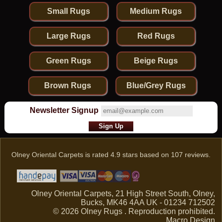
Small Rugs
Medium Rugs
Large Rugs
Red Rugs
Green Rugs
Beige Rugs
Brown Rugs
Blue/Grey Rugs
Newsletter Signup
Olney Oriental Carpets
is rated
4.9
stars based on
107
reviews.
Olney Oriental Carpets, 21 High Street South, Olney,
Bucks, MK46 4AA UK - 01234 712502
© 2026 Olney Rugs . Reproduction prohibited.
Macro Design