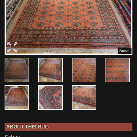
ABOUT THIS RUG