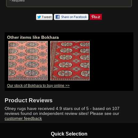
* Required
Other items like Bokhara
Our stock of Bokhara to buy online >>
Product Reviews
Olney rugs have received
4.9
stars out of 5 - based on
107
reviews found on independent review sites! Please see our
customer feedback
Quick Selection