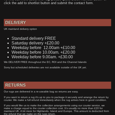
click the add to shortlist button and submit the contact form.
DELIVERY
UK mainland delivery option
Standard delivery FREE
Saturday delivery +£20.00
Weekday before 12.00am +£10.00
Weekday before 10.00am. +£20.00
Weekday before 9.00am. +£30.00
We DELIVER FREE throughout the EC, ROI and the Channel Islands
Sorry but scheduled deliveries are not available outside of the UK yet.
RETURNS
Our rugs are delivered in a re-useable bag so returns are easy.
If you want to return a rug it's up to you to package it securely and arrange the return by
courier. We make a full refund immediately when the rug arrives here in good condition.
If you would like us to make the collection arrangements using our courier service, we
make a charge equal to the courier collection cost. It's usually no more than £20 for
mainland UK. A bit more for Highlands, Island and Europe. This amount is deducted from
the refund that we make on the rugs return.