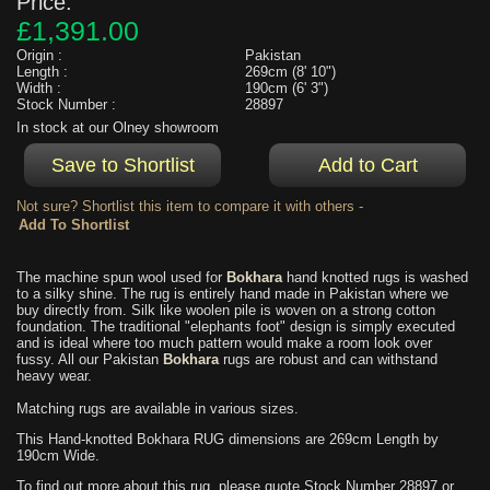
Price:
£1,391.00
Origin :
Pakistan
Length :
269cm (8' 10")
Width :
190cm (6' 3")
Stock Number :
28897
In stock at our Olney showroom
Not sure? Shortlist this item to compare it with others -
The machine spun wool used for
Bokhara
hand knotted rugs is washed
to a silky shine. The rug is entirely hand made in Pakistan where we
buy directly from. Silk like woolen pile is woven on a strong cotton
foundation. The traditional "elephants foot" design is simply executed
and is ideal where too much pattern would make a room look over
fussy. All our Pakistan
Bokhara
rugs are robust and can withstand
heavy wear.
Matching rugs are available in various sizes.
This Hand-knotted Bokhara RUG dimensions are 269cm Length by
190cm Wide.
To find out more about this rug, please quote Stock Number 28897 or