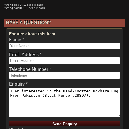
Wrong size ? .... send it back
Wrong colour? .... send it back
HAVE A QUESTION?
Enquire about this item
Name *
Email Address *
Telephone Number *
Enquiry *